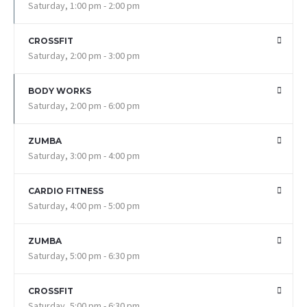
Saturday, 1:00 pm - 2:00 pm
CROSSFIT
Saturday, 2:00 pm - 3:00 pm
BODY WORKS
Saturday, 2:00 pm - 6:00 pm
ZUMBA
Saturday, 3:00 pm - 4:00 pm
CARDIO FITNESS
Saturday, 4:00 pm - 5:00 pm
ZUMBA
Saturday, 5:00 pm - 6:30 pm
CROSSFIT
Saturday, 5:00 pm - 6:30 pm