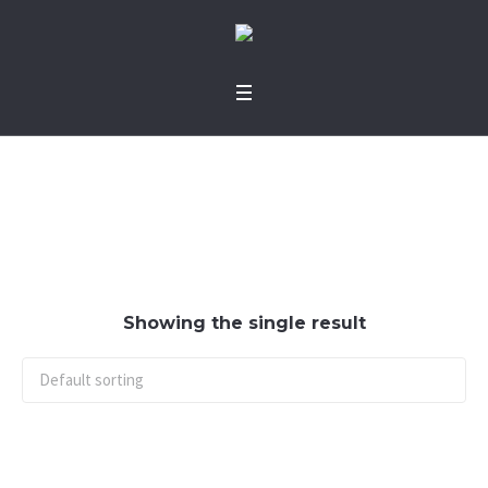
jumper
Home
/ jumper
Showing the single result