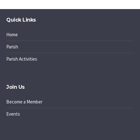
Quick Links
Home
Parish
Parish Activities
Join Us
Become a Member
Events