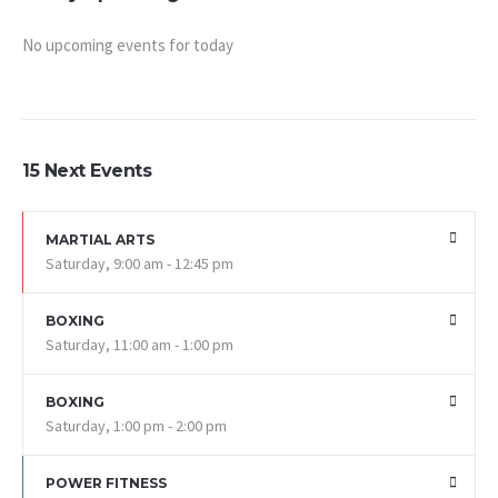
No upcoming events for today
15 Next Events
MARTIAL ARTS
Saturday, 9:00 am - 12:45 pm
BOXING
Saturday, 11:00 am - 1:00 pm
BOXING
Saturday, 1:00 pm - 2:00 pm
POWER FITNESS