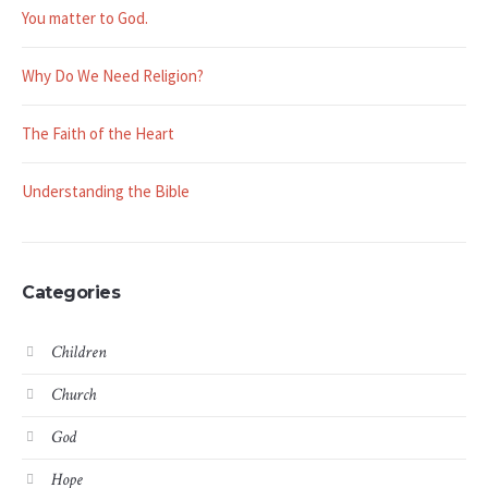
You matter to God.
Why Do We Need Religion?
The Faith of the Heart
Understanding the Bible
Categories
Children
Church
God
Hope