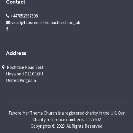
Contact
+447852557598
vicar@taboremarthomachurch.org.uk
Address
Rochdale Road East
Heywood OL10 1QU
United Kingdom
Tabore Mar Thoma Church is a registered charity in the UK. Our
Charity reference number is: 1127602
Copyrights © 2023. All Rights Reserved