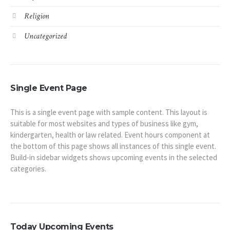
Religion
Uncategorized
Single Event Page
This is a single event page with sample content. This layout is
suitable for most websites and types of business like gym,
kindergarten, health or law related. Event hours component at
the bottom of this page shows all instances of this single event.
Build-in sidebar widgets shows upcoming events in the selected
categories.
Today Upcoming Events