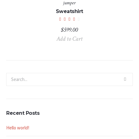
jumper
Sweatshirt
$
599.00
Add to Cart
Recent Posts
Hello world!