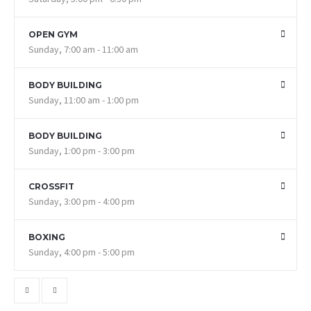
OPEN GYM
Sunday, 7:00 am - 11:00 am
BODY BUILDING
Sunday, 11:00 am - 1:00 pm
BODY BUILDING
Sunday, 1:00 pm - 3:00 pm
CROSSFIT
Sunday, 3:00 pm - 4:00 pm
BOXING
Sunday, 4:00 pm - 5:00 pm