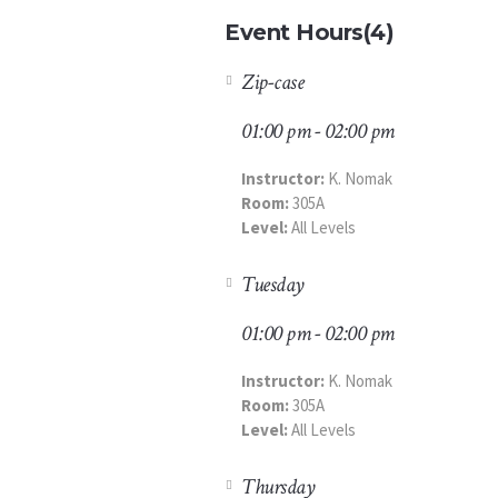
Event Hours
(4)
Zip-case
01:00 pm - 02:00 pm
Instructor:
K. Nomak
Room:
305A
Level:
All Levels
Tuesday
01:00 pm - 02:00 pm
Instructor:
K. Nomak
Room:
305A
Level:
All Levels
Thursday