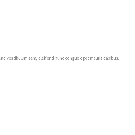
fend vestibulum sem, eleifend nunc congue eget mauris dapibus.