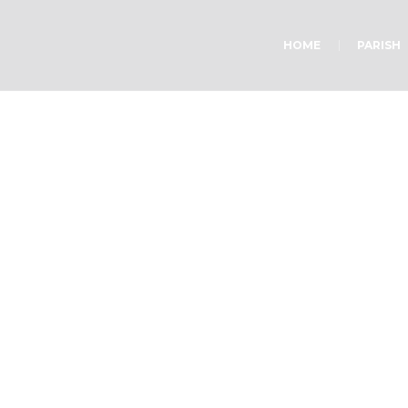
HOME
PARISH
Body Works
Home
»
Body Works