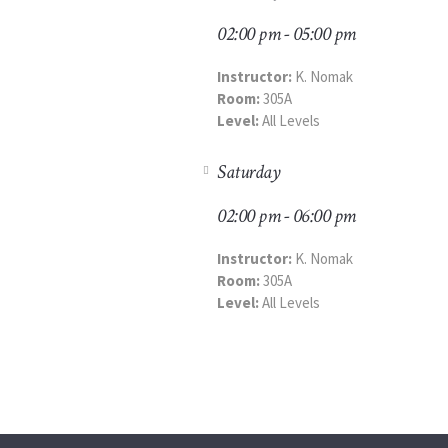
02:00 pm - 05:00 pm
Instructor:
K. Nomak
Room:
305A
Level:
All Levels
Saturday
02:00 pm - 06:00 pm
Instructor:
K. Nomak
Room:
305A
Level:
All Levels