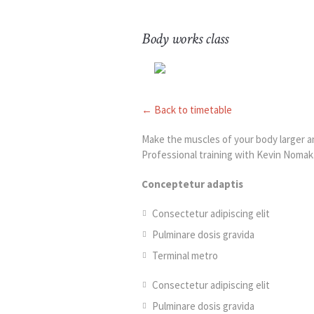
Body works class
← Back to timetable
Make the muscles of your body larger an
Professional training with Kevin Nomak
Conceptetur adaptis
Consectetur adipiscing elit
Pulminare dosis gravida
Terminal metro
Consectetur adipiscing elit
Pulminare dosis gravida