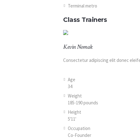
Terminal metro
Class Trainers
Kevin Nomak
Consectetur adipiscing elit donec elei
Age
34
Weight
185-190 pounds
Height
5'11'
Occupation
Co-Founder