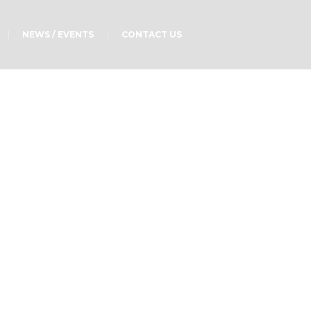
NEWS / EVENTS
CONTACT US