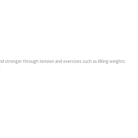
d stronger through tension and exercises such as lifting weights.
.