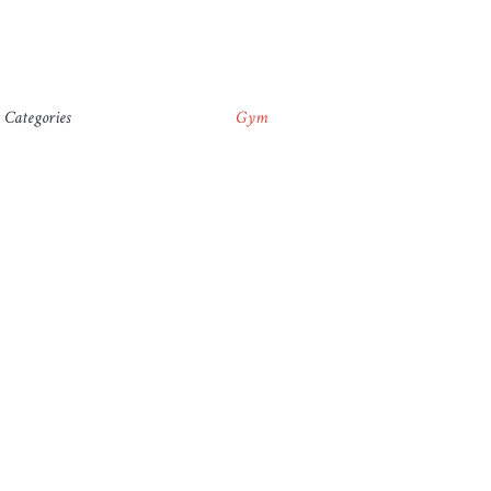
Categories
Gym