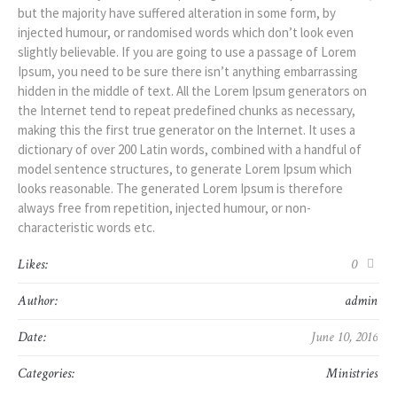
but the majority have suffered alteration in some form, by
injected humour, or randomised words which don’t look even
slightly believable. If you are going to use a passage of Lorem
Ipsum, you need to be sure there isn’t anything embarrassing
hidden in the middle of text. All the Lorem Ipsum generators on
the Internet tend to repeat predefined chunks as necessary,
making this the first true generator on the Internet. It uses a
dictionary of over 200 Latin words, combined with a handful of
model sentence structures, to generate Lorem Ipsum which
looks reasonable. The generated Lorem Ipsum is therefore
always free from repetition, injected humour, or non-
characteristic words etc.
Likes:
0
Author:
admin
Date:
June 10, 2016
Categories:
Ministries