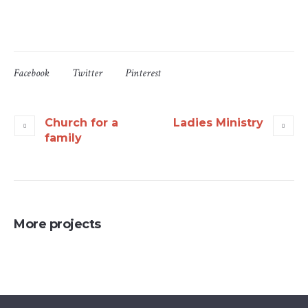
Facebook
Twitter
Pinterest
Church for a
Ladies Ministry
family
More projects