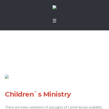
Children`s Ministry
Home
»
Projects
»
Children`s Ministry
Children`s Ministry
There are many variations of passages of Lorem Ipsum available,