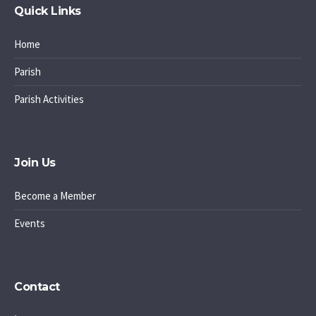
Quick Links
Home
Parish
Parish Activities
Join Us
Become a Member
Events
Contact