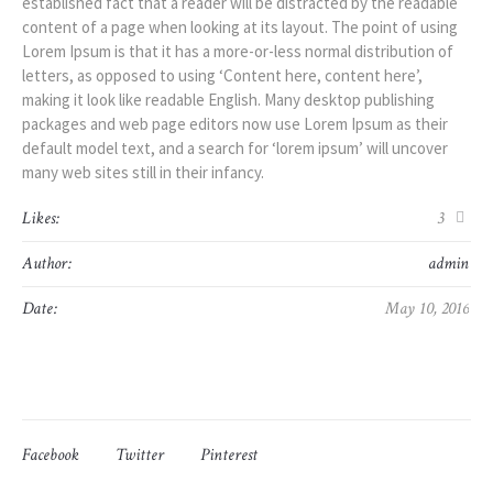
established fact that a reader will be distracted by the readable
content of a page when looking at its layout. The point of using
Lorem Ipsum is that it has a more-or-less normal distribution of
letters, as opposed to using ‘Content here, content here’,
making it look like readable English. Many desktop publishing
packages and web page editors now use Lorem Ipsum as their
default model text, and a search for ‘lorem ipsum’ will uncover
many web sites still in their infancy.
Likes:
3
Author:
admin
Date:
May 10, 2016
Facebook
Twitter
Pinterest