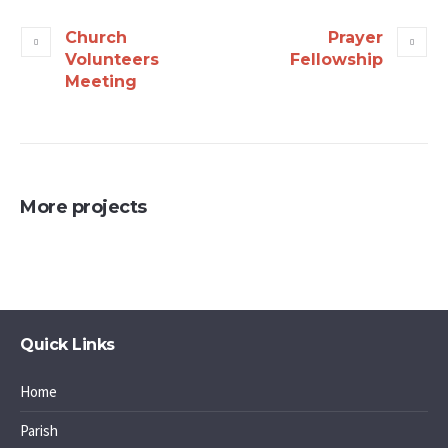
Church
Prayer
Volunteers
Fellowship
Meeting
More projects
Quick Links
Home
Parish