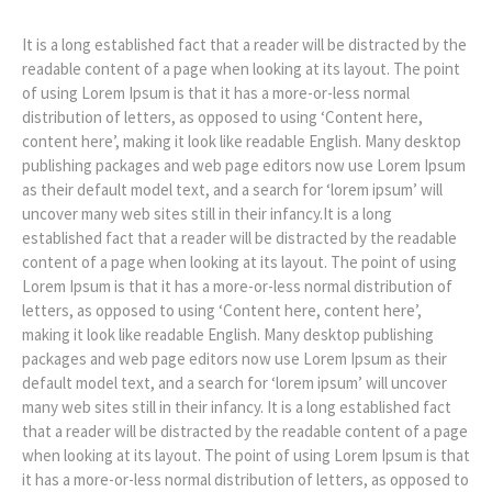
It is a long established fact that a reader will be distracted by the
readable content of a page when looking at its layout. The point
of using Lorem Ipsum is that it has a more-or-less normal
distribution of letters, as opposed to using ‘Content here,
content here’, making it look like readable English. Many desktop
publishing packages and web page editors now use Lorem Ipsum
as their default model text, and a search for ‘lorem ipsum’ will
uncover many web sites still in their infancy.It is a long
established fact that a reader will be distracted by the readable
content of a page when looking at its layout. The point of using
Lorem Ipsum is that it has a more-or-less normal distribution of
letters, as opposed to using ‘Content here, content here’,
making it look like readable English. Many desktop publishing
packages and web page editors now use Lorem Ipsum as their
default model text, and a search for ‘lorem ipsum’ will uncover
many web sites still in their infancy. It is a long established fact
that a reader will be distracted by the readable content of a page
when looking at its layout. The point of using Lorem Ipsum is that
it has a more-or-less normal distribution of letters, as opposed to