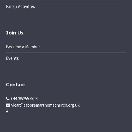
Parish Activities
Join Us
Become a Member
Events
Contact
+447852557598
vicar@taboremarthomachurch.org.uk