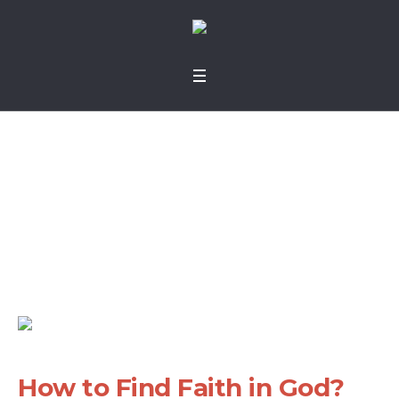
How to Find Faith in
God?
Home
»
Projects
»
How to Find Faith in God?
How to Find Faith in God?