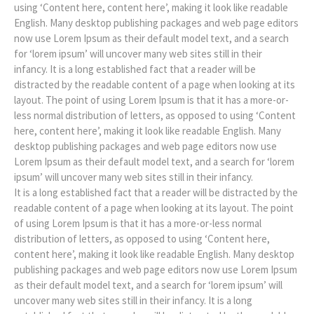
using ‘Content here, content here’, making it look like readable
English. Many desktop publishing packages and web page editors
now use Lorem Ipsum as their default model text, and a search
for ‘lorem ipsum’ will uncover many web sites still in their
infancy. It is a long established fact that a reader will be
distracted by the readable content of a page when looking at its
layout. The point of using Lorem Ipsum is that it has a more-or-
less normal distribution of letters, as opposed to using ‘Content
here, content here’, making it look like readable English. Many
desktop publishing packages and web page editors now use
Lorem Ipsum as their default model text, and a search for ‘lorem
ipsum’ will uncover many web sites still in their infancy.
It is a long established fact that a reader will be distracted by the
readable content of a page when looking at its layout. The point
of using Lorem Ipsum is that it has a more-or-less normal
distribution of letters, as opposed to using ‘Content here,
content here’, making it look like readable English. Many desktop
publishing packages and web page editors now use Lorem Ipsum
as their default model text, and a search for ‘lorem ipsum’ will
uncover many web sites still in their infancy. It is a long