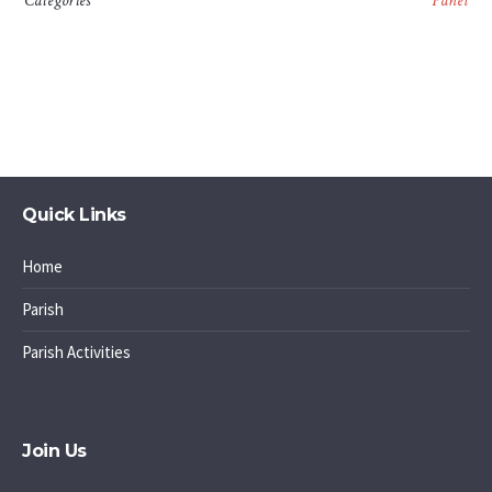
Categories
Panel
Quick Links
Home
Parish
Parish Activities
Join Us