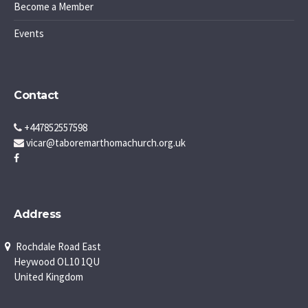
Become a Member
Events
Contact
+447852557598
vicar@taboremarthomachurch.org.uk
Address
Rochdale Road East
Heywood OL10 1QU
United Kingdom