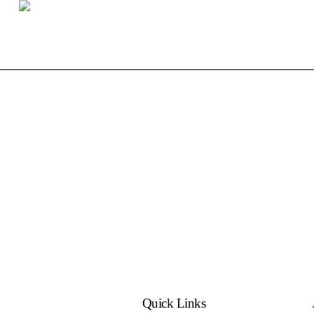
Quick Links