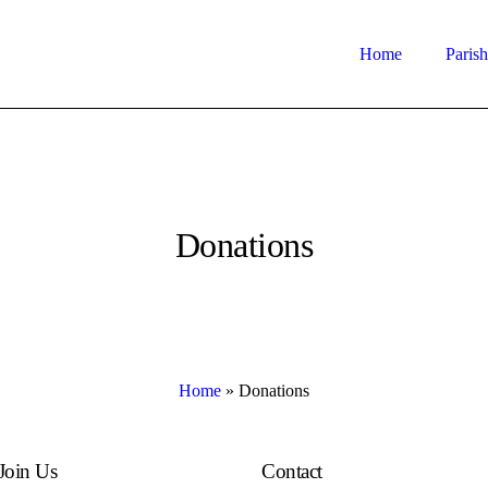
Home
Parish
Donations
Home
»
Donations
Join Us
Contact