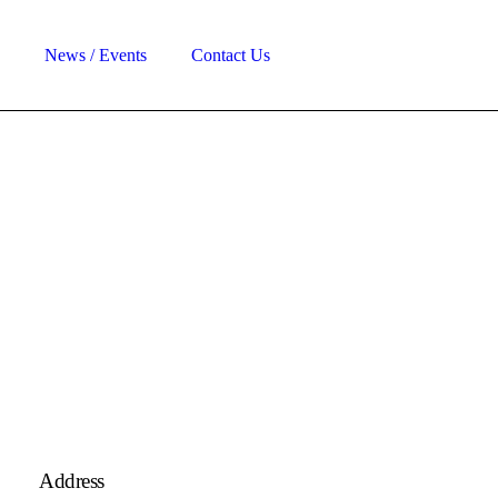
News / Events
Contact Us
Address