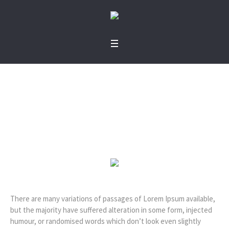
Simon R. Green
Home
»
Profiles
»
Simon R. Green
There are many variations of passages of Lorem Ipsum available,
but the majority have suffered alteration in some form, injected
humour, or randomised words which don’t look even slightly