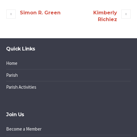
Simon R. Green
Kimberly
Richiez
Quick Links
Home
Parish
Parish Activities
Join Us
Become a Member