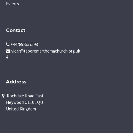
Events
Contact
+447852557598
vicar@taboremarthomachurch.org.uk
Address
Rochdale Road East
Heywood OL10 1QU
United Kingdom