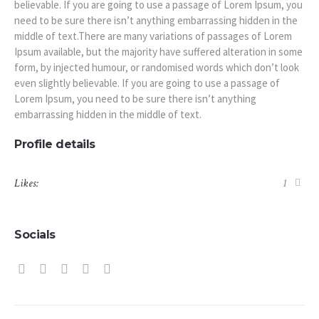
believable. If you are going to use a passage of Lorem Ipsum, you
need to be sure there isn’t anything embarrassing hidden in the
middle of text.There are many variations of passages of Lorem
Ipsum available, but the majority have suffered alteration in some
form, by injected humour, or randomised words which don’t look
even slightly believable. If you are going to use a passage of
Lorem Ipsum, you need to be sure there isn’t anything
embarrassing hidden in the middle of text.
Profile details
Likes:
1
Socials